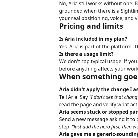
No, Aria still works without one. 
grounded when there is a Sightlin
your real positioning, voice, and 
Pricing and limits
Is Aria included in my plan?
Yes. Aria is part of the platform. 
Is there a usage limit?
We don't cap typical usage. If you
before anything affects your wor
When something goe
Aria didn't apply the change I as
Tell Aria. Say 
"I don't see that chang
read the page and verify what actual
Aria seems stuck or stopped pa
Send a new message asking it to c
step. 
"Just add the hero first, then we
Aria gave me a generic-sounding