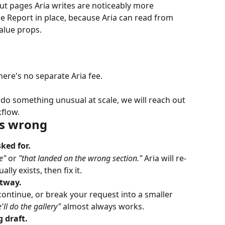
But pages Aria writes are noticeably more 
e Report in place, because Aria can read from 
value props.
There's no separate Aria fee.
 do something unusual at scale, we will reach out 
kflow.
s wrong
ked for.
e"
 or 
"that landed on the wrong section."
 Aria will re-
ly exists, then fix it.
rtway.
ontinue, or break your request into a smaller 
'll do the gallery"
 almost always works.
 draft.