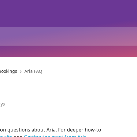
 bookings
Aria FAQ
ays
n questions about Aria. For deeper how-to 