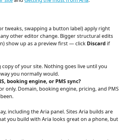
r site
 and 
Getting the most from Aria
.
lor tweaks, swapping a button label) apply right 
ny other editor change. Bigger structural edits 
) show up as a preview first — click 
Discard
 if 
copy of your site. Nothing goes live until you 
e way you normally would.
S, booking engine, or PMS sync?
tor only. Domain, booking engine, pricing, and PMS 
 been.
ay, including the Aria panel. Sites Aria builds are 
t you build with Aria looks great on a phone, but 