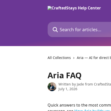
Skip to main content
Search for articles...
All Collections
Aria — AI for direct
Aria FAQ
Written by
Jade from CraftedSt
July 1, 2026
Quick answers to the most commo