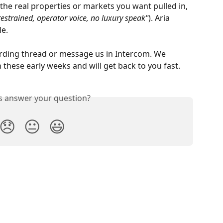
 the real properties or markets you want pulled in, 
restrained, operator voice, no luxury speak"
). Aria 
le.
rding thread or message us in Intercom. We 
n these early weeks and will get back to you fast.
is answer your question?
😞
😐
😃