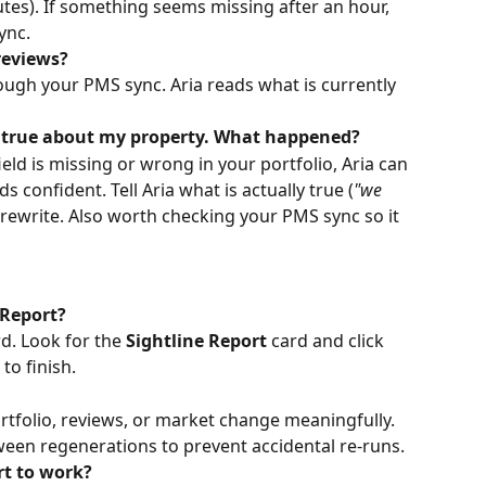
utes). If something seems missing after an hour, 
ync.
reviews?
ugh your PMS sync. Aria reads what is currently 
t true about my property. What happened?
field is missing or wrong in your portfolio, Aria can 
s confident. Tell Aria what is actually true (
"we 
ll rewrite. Also worth checking your PMS sync so it 
 Report?
. Look for the 
Sightline Report
 card and click 
to finish.
tfolio, reviews, or market change meaningfully. 
een regenerations to prevent accidental re-runs.
rt to work?