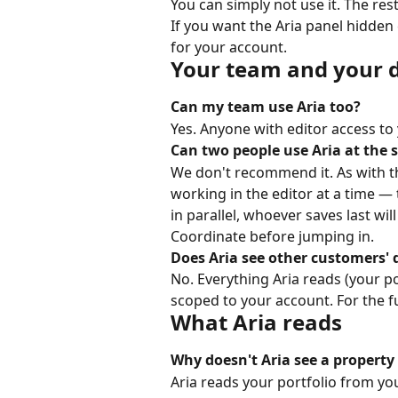
You can simply not use it. The rest
If you want the Aria panel hidden 
for your account.
Your team and your 
Can my team use Aria too?
Yes. Anyone with editor access to 
Can two people use Aria at the
We don't recommend it. As with th
working in the editor at a time — 
in parallel, whoever saves last wi
Coordinate before jumping in.
Does Aria see other customers' 
No. Everything Aria reads (your por
scoped to your account. For the ful
What Aria reads
Why doesn't Aria see a property 
Aria reads your portfolio from y