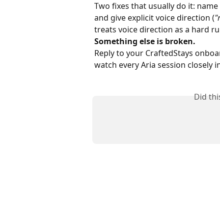
Two fixes that usually do it: name
and give explicit voice direction (
"
treats voice direction as a hard ru
Something else is broken.
Reply to your CraftedStays onboa
watch every Aria session closely i
Did th