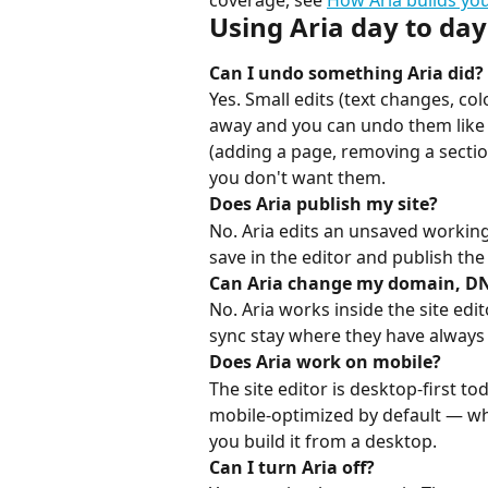
coverage, see 
How Aria builds you
Using Aria day to day
Can I undo something Aria did?
Yes. Small edits (text changes, co
away and you can undo them like a
(adding a page, removing a section
you don't want them.
Does Aria publish my site?
No. Aria edits an unsaved working 
save in the editor and publish th
Can Aria change my domain, DN
No. Aria works inside the site edi
sync stay where they have always
Does Aria work on mobile?
The site editor is desktop-first tod
mobile-optimized by default — wha
you build it from a desktop.
Can I turn Aria off?