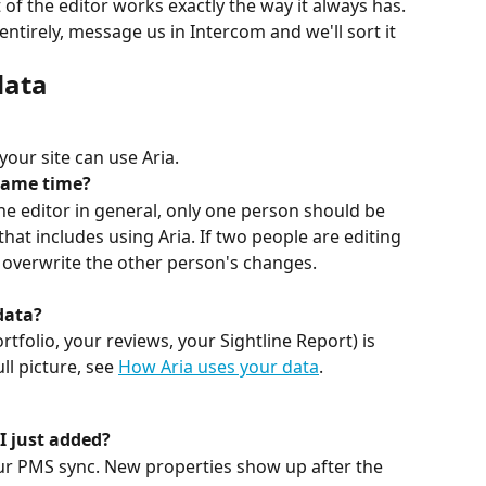
 of the editor works exactly the way it always has. 
entirely, message us in Intercom and we'll sort it 
data
your site can use Aria.
 same time?
e editor in general, only one person should be 
that includes using Aria. If two people are editing 
ll overwrite the other person's changes. 
data?
tfolio, your reviews, your Sightline Report) is 
l picture, see 
How Aria uses your data
.
I just added?
our PMS sync. New properties show up after the 