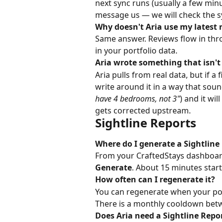
next sync runs (usually a few min
message us — we will check the s
Why doesn't Aria use my latest 
Same answer. Reviews flow in thro
in your portfolio data.
Aria wrote something that isn'
Aria pulls from real data, but if a 
write around it in a way that sound
have 4 bedrooms, not 3"
) and it wi
gets corrected upstream.
Sightline Reports
Where do I generate a Sightline
From your CraftedStays dashboard
Generate
. About 15 minutes start 
How often can I regenerate it?
You can regenerate when your por
There is a monthly cooldown betw
Does Aria need a Sightline Repo