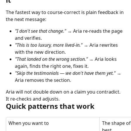
The fastest way to course-correct is plain feedback in 
the next message:
"I don't see that change."
 → Aria re-reads the page 
and verifies.
"This is too luxury, more lived-in."
 → Aria rewrites 
with the new direction.
"That landed on the wrong section."
 → Aria looks 
again, finds the right one, fixes it.
"Skip the testimonials — we don't have them yet."
 → 
Aria removes the section.
Aria will not double down on a claim you contradict. 
It re-checks and adjusts.
Quick patterns that work
When you want to
The shape of
best