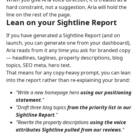
hard constraint, not a suggestion. Aria will hold the 
line on the rest of the page.
Lean on your Sightline Report
If you have generated a Sightline Report (and on 
launch, you can generate one from your dashboard), 
Aria reads from it any time you ask for branded copy 
— headlines, taglines, property descriptions, blog 
topics, SEO meta, hero text.
That means for any copy-heavy prompt, you can lean 
into the report rather than re-explaining your brand:
"Write a new homepage hero 
using our positioning 
statement
."
"Draft three blog topics 
from the priority list in our 
Sightline Report
."
"Rewrite the property descriptions 
using the voice 
attributes Sightline pulled from our reviews
."