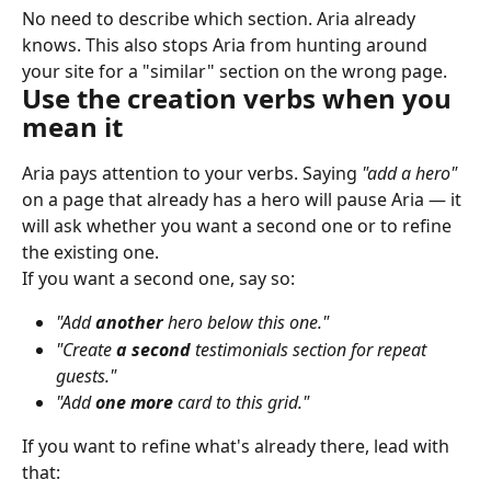
No need to describe which section. Aria already 
knows. This also stops Aria from hunting around 
your site for a "similar" section on the wrong page.
Use the creation verbs when you 
mean it
Aria pays attention to your verbs. Saying 
"add a hero"
on a page that already has a hero will pause Aria — it 
will ask whether you want a second one or to refine 
the existing one.
If you want a second one, say so:
"Add 
another
 hero below this one."
"Create 
a second
 testimonials section for repeat 
guests."
"Add 
one more
 card to this grid."
If you want to refine what's already there, lead with 
that: