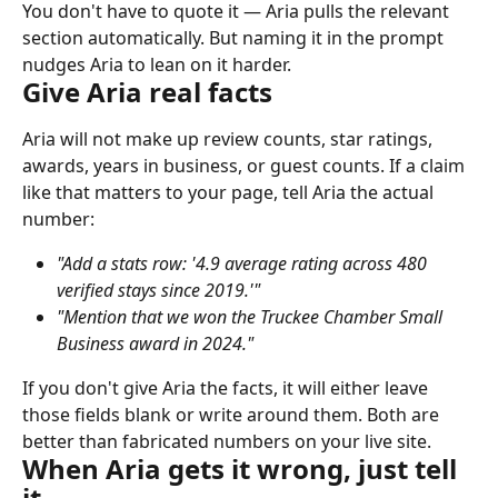
You don't have to quote it — Aria pulls the relevant 
section automatically. But naming it in the prompt 
nudges Aria to lean on it harder.
Give Aria real facts
Aria will not make up review counts, star ratings, 
awards, years in business, or guest counts. If a claim 
like that matters to your page, tell Aria the actual 
number:
"Add a stats row: '4.9 average rating across 480 
verified stays since 2019.'"
"Mention that we won the Truckee Chamber Small 
Business award in 2024."
If you don't give Aria the facts, it will either leave 
those fields blank or write around them. Both are 
better than fabricated numbers on your live site.
When Aria gets it wrong, just tell 
it