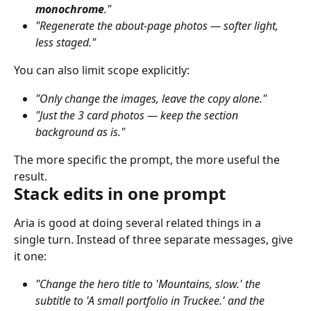
monochrome
."
"Regenerate the about-page photos — softer light, 
less staged."
You can also limit scope explicitly:
"Only change the images, leave the copy alone."
"Just the 3 card photos — keep the section 
background as is."
The more specific the prompt, the more useful the 
result.
Stack edits in one prompt
Aria is good at doing several related things in a 
single turn. Instead of three separate messages, give 
it one:
"Change the hero title to 'Mountains, slow.' the 
subtitle to 'A small portfolio in Truckee.' and the 