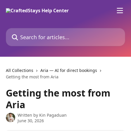
Skip to main content
Search for articles...
All Collections
Aria — AI for direct bookings
Getting the most from Aria
Getting the most from
Aria
Written by
Kin Pagaduan
June 30, 2026