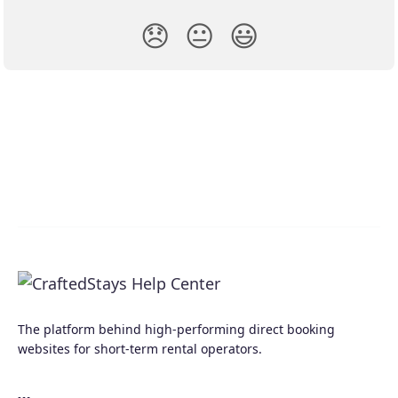
😞
😐
😃
The platform behind high-performing direct booking
websites for short-term rental operators.