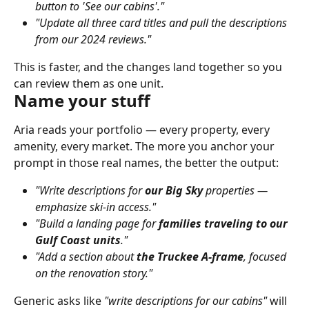
button to 'See our cabins'."
"Update all three card titles and pull the descriptions 
from our 2024 reviews."
This is faster, and the changes land together so you 
can review them as one unit.
Name your stuff
Aria reads your portfolio — every property, every 
amenity, every market. The more you anchor your 
prompt in those real names, the better the output:
"Write descriptions for 
our Big Sky
 properties — 
emphasize ski-in access."
"Build a landing page for 
families traveling to our 
Gulf Coast units
."
"Add a section about 
the Truckee A-frame
, focused 
on the renovation story."
Generic asks like 
"write descriptions for our cabins"
 will 