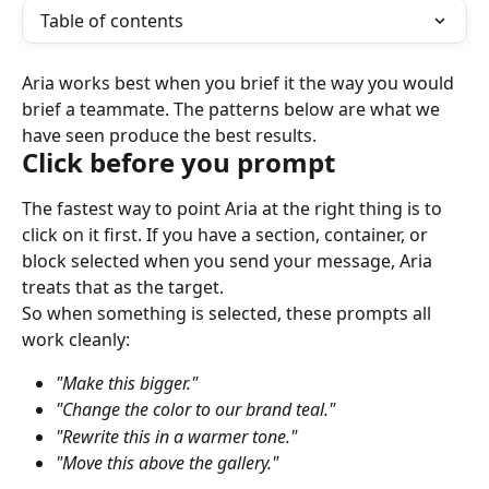
Table of contents
Aria works best when you brief it the way you would 
brief a teammate. The patterns below are what we 
have seen produce the best results.
Click before you prompt
The fastest way to point Aria at the right thing is to 
click on it first. If you have a section, container, or 
block selected when you send your message, Aria 
treats that as the target.
So when something is selected, these prompts all 
work cleanly:
"Make this bigger."
"Change the color to our brand teal."
"Rewrite this in a warmer tone."
"Move this above the gallery."