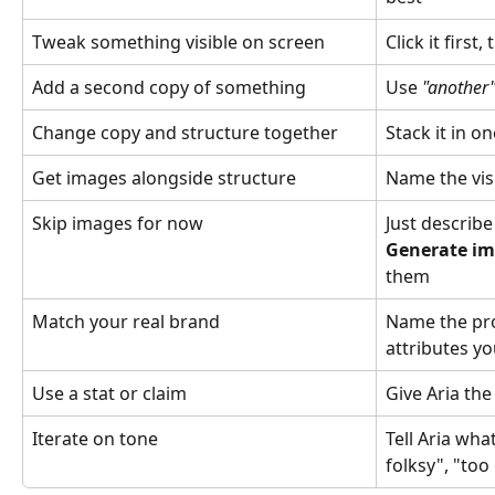
Tweak something visible on screen
Click it first,
Add a second copy of something
Use 
"another
Change copy and structure together
Stack it in 
Get images alongside structure
Name the vis
Skip images for now
Just describe 
Generate i
them
Match your real brand
Name the pro
attributes yo
Use a stat or claim
Give Aria th
Iterate on tone
Tell Aria what
folksy", "too