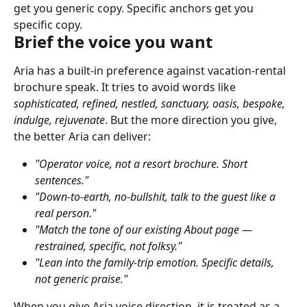
get you generic copy. Specific anchors get you 
specific copy.
Brief the voice you want
Aria has a built-in preference against vacation-rental 
brochure speak. It tries to avoid words like 
sophisticated, refined, nestled, sanctuary, oasis, bespoke, 
indulge, rejuvenate
. But the more direction you give, 
the better Aria can deliver:
"Operator voice, not a resort brochure. Short 
sentences."
"Down-to-earth, no-bullshit, talk to the guest like a 
real person."
"Match the tone of our existing About page — 
restrained, specific, not folksy."
"Lean into the family-trip emotion. Specific details, 
not generic praise."
When you give Aria voice direction, it is treated as a 