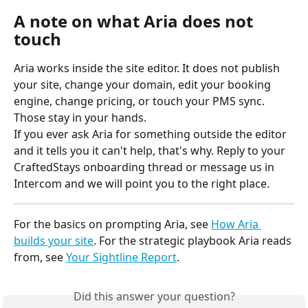
A note on what Aria does not 
touch
Aria works inside the site editor. It does not publish 
your site, change your domain, edit your booking 
engine, change pricing, or touch your PMS sync. 
Those stay in your hands.
If you ever ask Aria for something outside the editor 
and it tells you it can't help, that's why. Reply to your 
CraftedStays onboarding thread or message us in 
Intercom and we will point you to the right place.
For the basics on prompting Aria, see 
How Aria 
builds your site
. For the strategic playbook Aria reads 
from, see 
Your Sightline Report
.
Did this answer your question?