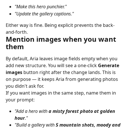
"Make this hero punchier."
"Update the gallery captions."
Either way is fine. Being explicit prevents the back-
and-forth.
Mention images when you want 
them
By default, Aria leaves image fields empty when you 
add new structure. You will see a one-click 
Generate 
images
 button right after the change lands. This is 
on purpose — it keeps Aria from generating photos 
you didn't ask for.
If you want images in the same step, name them in 
your prompt:
"Add a hero with 
a misty forest photo at golden 
hour
."
"Build a gallery with 
5 mountain shots, moody and 