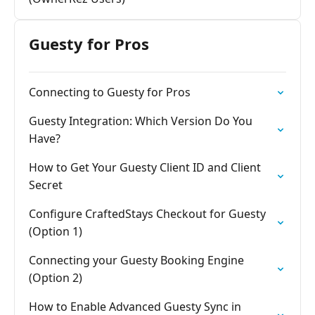
Guesty for Pros
Connecting to Guesty for Pros
Guesty Integration: Which Version Do You
Have?
How to Get Your Guesty Client ID and Client
Secret
Configure CraftedStays Checkout for Guesty
(Option 1)
Connecting your Guesty Booking Engine
(Option 2)
How to Enable Advanced Guesty Sync in