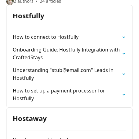
2 authors
24 articles
Hostfully
How to connect to Hostfully
Onboarding Guide: Hostfully Integration with
CraftedStays
Understanding "
stub@email.com
" Leads in
Hostfully
How to set up a payment processor for
Hostfully
Hostaway