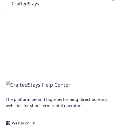
CraftedStays
The platform behind high-performing direct booking
websites for short-term rental operators.
We run on Fin