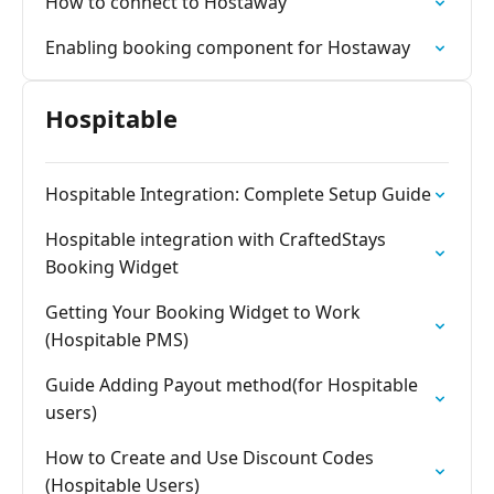
How to connect to Hostaway
Enabling booking component for Hostaway
Hospitable
Hospitable Integration: Complete Setup Guide
Hospitable integration with CraftedStays
Booking Widget
Getting Your Booking Widget to Work
(Hospitable PMS)
Guide Adding Payout method(for Hospitable
users)
How to Create and Use Discount Codes
(Hospitable Users)