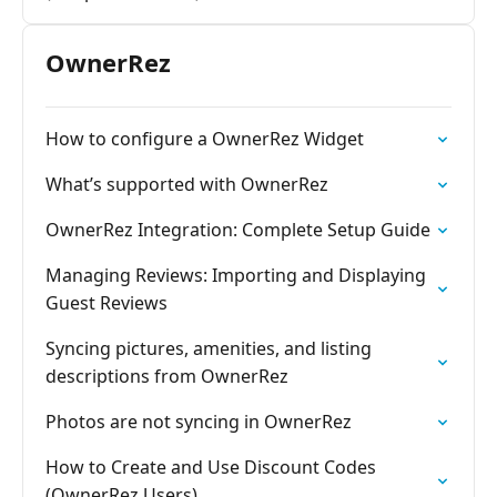
OwnerRez
How to configure a OwnerRez Widget
What’s supported with OwnerRez
OwnerRez Integration: Complete Setup Guide
Managing Reviews: Importing and Displaying
Guest Reviews
Syncing pictures, amenities, and listing
descriptions from OwnerRez
Photos are not syncing in OwnerRez
How to Create and Use Discount Codes
(OwnerRez Users)