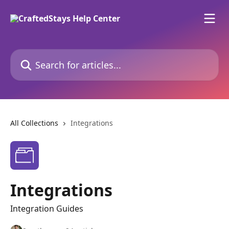
Skip to main content
Search for articles...
All Collections
Integrations
Integrations
Integration Guides