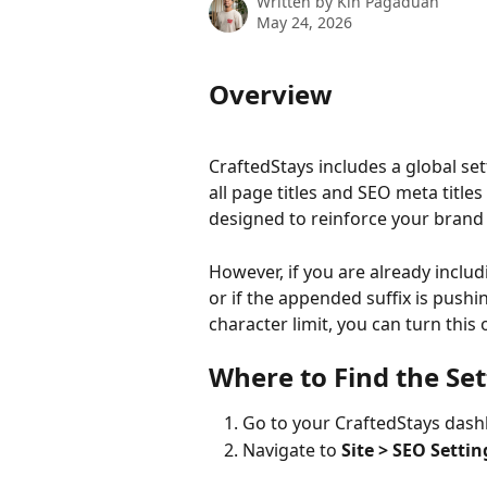
Written by
Kin Pagaduan
May 24, 2026
Overview
CraftedStays includes a global se
all page titles and SEO meta titles
designed to reinforce your brand 
However, if you are already inclu
or if the appended suffix is push
character limit, you can turn this 
Where to Find the Set
Go to your CraftedStays das
Navigate to 
Site > SEO Settin