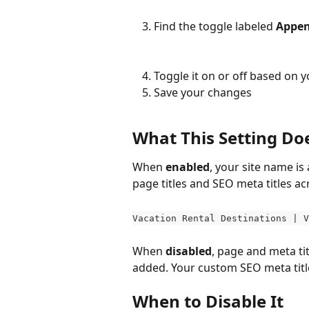
Find the toggle labeled 
Appen
Toggle it on or off based on 
Save your changes
What This Setting Do
When 
enabled
, your site name is
page titles and SEO meta titles ac
Vacation Rental Destinations | V
When 
disabled
, page and meta tit
added. Your custom SEO meta title 
When to Disable It