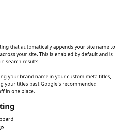
tting that automatically appends your site name to 
 across your site. This is enabled by default and is 
in search results.
ding your brand name in your custom meta titles, 
ing your titles past Google's recommended 
off in one place.
ting
hboard
gs