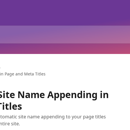
in Page and Meta Titles
Site Name Appending in
itles
utomatic site name appending to your page titles
tire site.