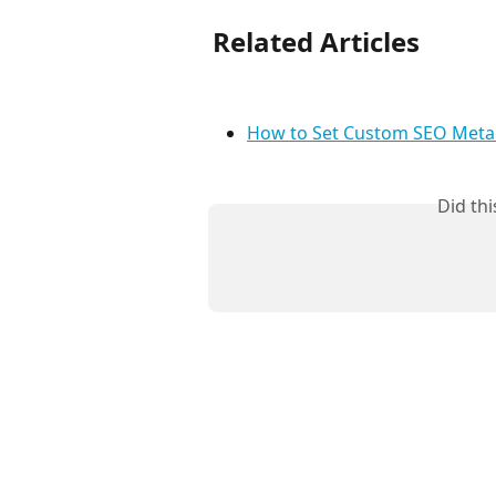
Related Articles
How to Set Custom SEO Meta 
Did th