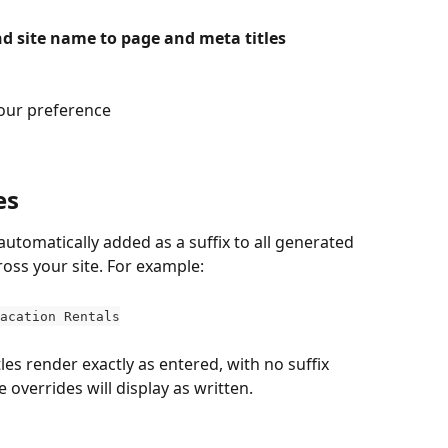
d site name to page and meta titles
your preference
es
 automatically added as a suffix to all generated 
ross your site. For example:
acation Rentals
les render exactly as entered, with no suffix 
overrides will display as written.