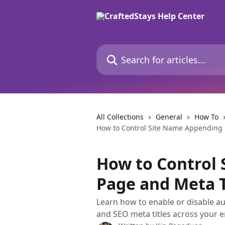
Skip to main content
Search for articles...
All Collections
General
How To
How to Control Site Name Appending 
How to Control 
Page and Meta T
Learn how to enable or disable a
and SEO meta titles across your en