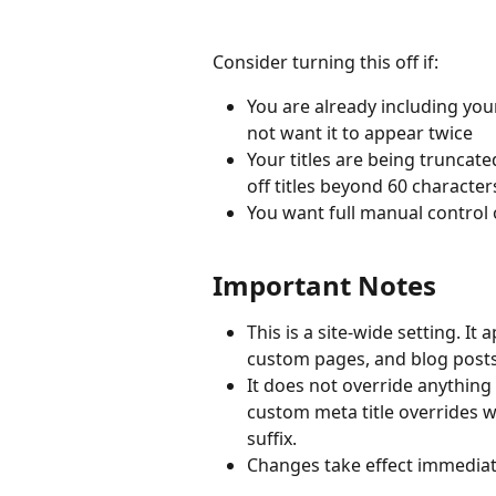
Consider turning this off if:
You are already including yo
not want it to appear twice
Your titles are being truncate
off titles beyond 60 character
You want full manual control 
Important Notes
This is a site-wide setting. It
custom pages, and blog posts
It does not override anything 
custom meta title overrides wil
suffix.
Changes take effect immediate