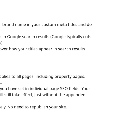
ur brand name in your custom meta titles and do 
d in Google search results (Google typically cuts 
s)
over how your titles appear in search results
 applies to all pages, including property pages, 
.
you have set in individual page SEO fields. Your 
l still take effect, just without the appended 
ly. No need to republish your site.