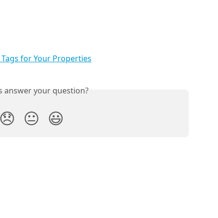
Tags for Your Properties
is answer your question?
😞
😐
😃