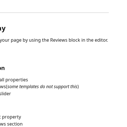
ay
our page by using the Reviews block in the editor.
on
ll properties
ews(
some templates do not support this
)
slider
t property
ews section