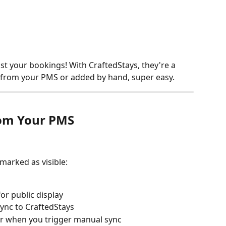
st your bookings! With CraftedStays, they're a 
 from your PMS or added by hand, super easy.
om Your PMS
marked as visible:
for public display
ync to CraftedStays
r when you trigger manual sync