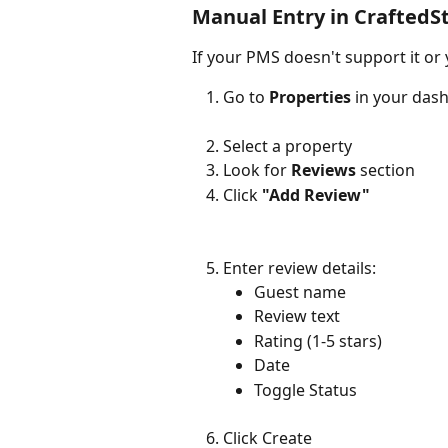
Manual Entry in CraftedS
If your PMS doesn't support it or
Go to 
Properties
 in your das
Select a property
Look for 
Reviews
 section
Click 
"Add Review"
Enter review details:
Guest name
Review text
Rating (1-5 stars)
Date
Toggle Status 
Click Create