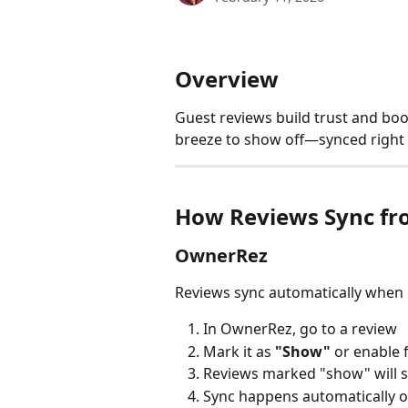
Overview
Guest reviews build trust and boo
breeze to show off—synced right
How Reviews Sync fr
OwnerRez
Reviews sync automatically when 
In OwnerRez, go to a review
Mark it as 
"Show"
 or enable 
Reviews marked "show" will s
Sync happens automatically o