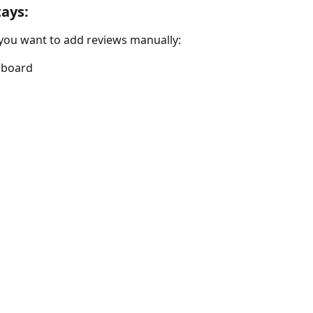
tays:
 you want to add reviews manually:
hboard