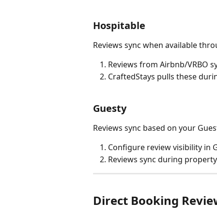
Hospitable
Reviews sync when available thro
Reviews from Airbnb/VRBO sy
CraftedStays pulls these duri
Guesty
Reviews sync based on your Guest
Configure review visibility in
Reviews sync during propert
Direct Booking Revie