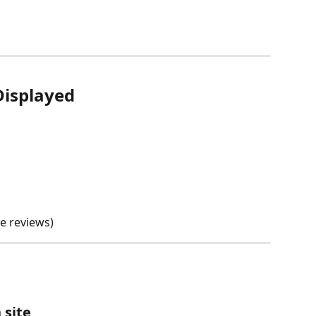
Displayed
e reviews)
 site