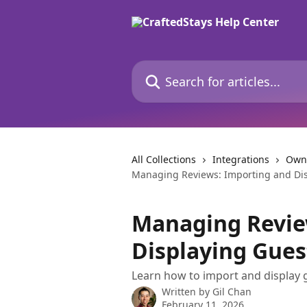
Skip to main content
Search for articles...
All Collections
Integrations
Own
Managing Reviews: Importing and Dis
Managing Revie
Displaying Gues
Learn how to import and display 
Written by
Gil Chan
February 11, 2026