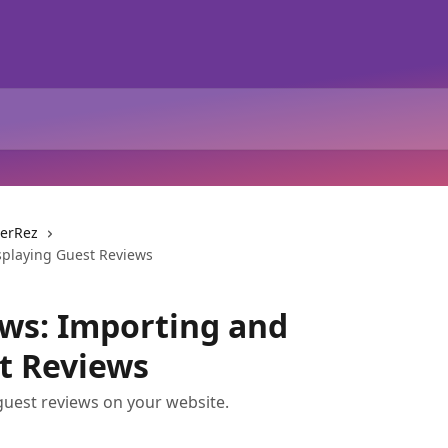
erRez
playing Guest Reviews
ws: Importing and
t Reviews
guest reviews on your website.