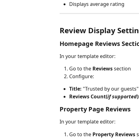
Displays average rating
Review Display Setti
Homepage Reviews Secti
In your template editor:
Go to the 
Reviews
 section
Configure:
Title:
 "Trusted by our guests"
Reviews Count(
if supported
)
Property Page Reviews
In your template editor:
Go to the 
Property Reviews
 