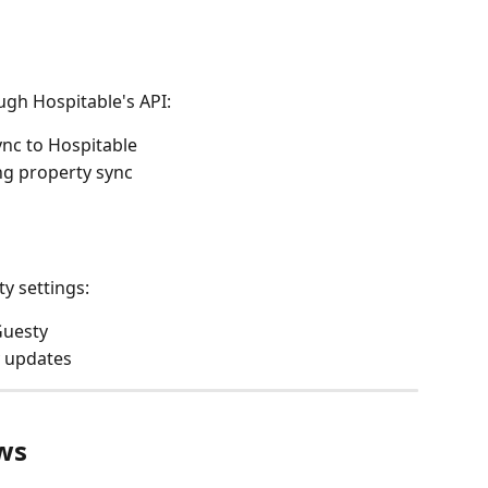
ugh Hospitable's API:
nc to Hospitable
ng property sync
y settings:
 Guesty
y updates
ws