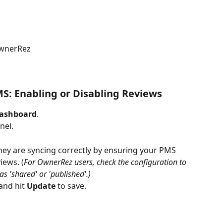
OwnerRez
S: Enabling or Disabling Reviews
ashboard
.
nel.
they are syncing correctly by ensuring your PMS 
iews. (
For OwnerRez users, check the configuration to 
s 'shared' or 'published'.)
and hit 
Update
 to save.