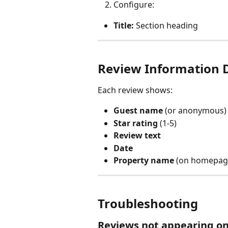
Configure:
Title:
 Section heading
Review Information 
Each review shows:
Guest name
 (or anonymous)
Star rating
 (1-5)
Review text
Date
Property name
 (on homepag
Troubleshooting
Reviews not appearing on