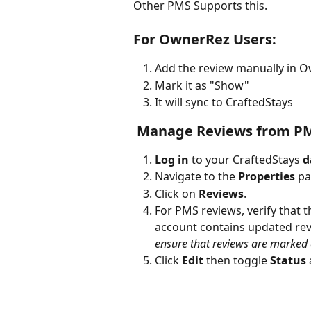
Other PMS Supports this. 
For OwnerRez Users:
Add the review manually in 
Mark it as "Show"
It will sync to CraftedStays
 Manage Reviews from PM
Log in
 to your CraftedStays 
d
Navigate to the 
Properties
 pa
Click on 
Reviews
.
For PMS reviews, verify that 
account contains updated rev
ensure that reviews are marked a
Click 
Edit
 then toggle 
Status
 