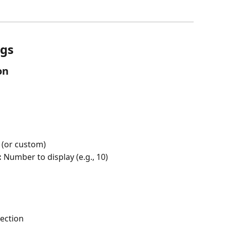
ngs
on
 (or custom)
:
 Number to display (e.g., 10)
section