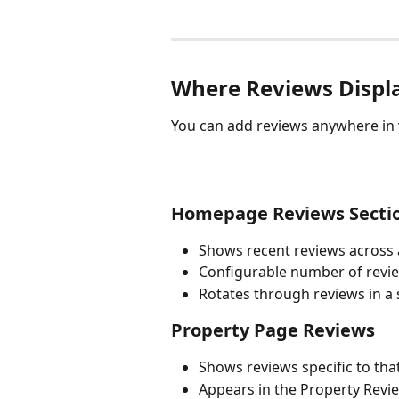
Where Reviews Displ
You can add reviews anywhere in y
Homepage Reviews Secti
Shows recent reviews across a
Configurable number of revi
Rotates through reviews in a 
Property Page Reviews
Shows reviews specific to tha
Appears in the Property Revi