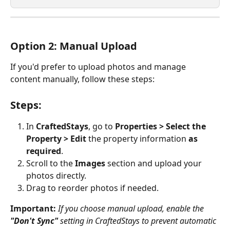
Option 2: Manual Upload 
If you'd prefer to upload photos and manage 
content manually, follow these steps:
Steps:
In 
CraftedStays
, go to 
Properties > Select the 
Property > Edit 
the property information
 as 
required
.
Scroll to the 
Images
 section and upload your 
photos directly.
Drag to reorder photos if needed. 
Important:
If you choose manual upload, enable the 
"Don't Sync"
 setting in CraftedStays to prevent automatic 