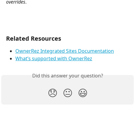
overrides
.
Related Resources
OwnerRez Integrated Sites Documentation
What’s supported with OwnerRez
Did this answer your question?
😞
😐
😃