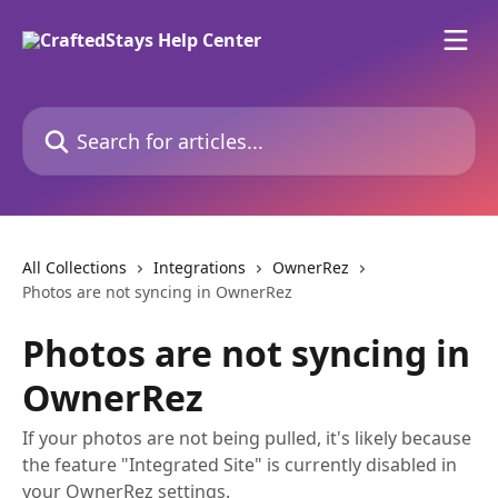
Skip to main content
Search for articles...
All Collections
Integrations
OwnerRez
Photos are not syncing in OwnerRez
Photos are not syncing in
OwnerRez
If your photos are not being pulled, it's likely because
the feature "Integrated Site" is currently disabled in
your OwnerRez settings.