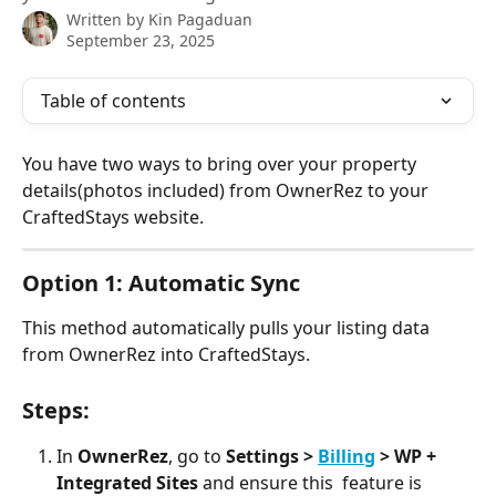
Written by
Kin Pagaduan
September 23, 2025
Table of contents
You have two ways to bring over your property 
details(photos included) from OwnerRez to your 
CraftedStays website.
Option 1: Automatic Sync 
This method automatically pulls your listing data 
from OwnerRez into CraftedStays.
Steps:
In 
OwnerRez
, go to 
Settings > 
Billing
 > WP + 
Integrated Sites
 and ensure this  feature is 