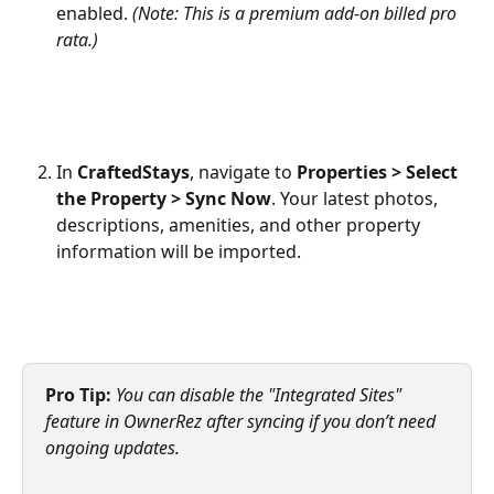
enabled. 
(Note: This is a premium add-on billed pro 
rata.)
In 
CraftedStays
, navigate to 
Properties > Select 
the Property > Sync Now
. Your latest photos, 
descriptions, amenities, and other property 
information will be imported.
Pro Tip:
You can disable the "Integrated Sites" 
feature in OwnerRez after syncing if you don’t need 
ongoing updates.