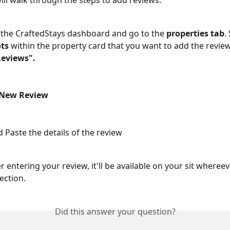
will walk through the steps to add reviews. 
 the CraftedStays dashboard and go to the 
properties tab
.
ots
 within the property card that you want to add the revie
Reviews".
 New Review
 Paste the details of the review
ter entering your review, it'll be available on your sit wheree
ection. 
Did this answer your question?