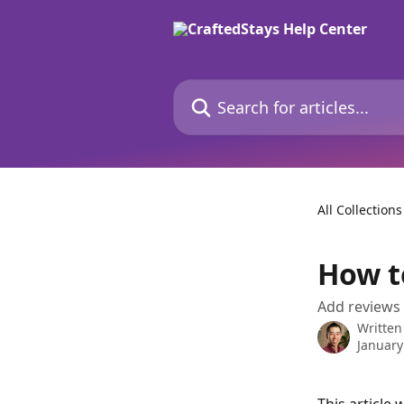
Skip to main content
Search for articles...
All Collections
How t
Add reviews 
Written
January