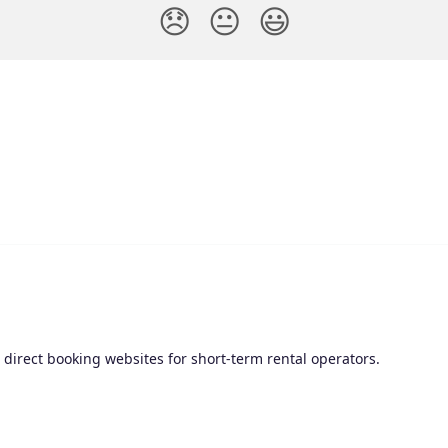
😞
😐
😃
irect booking websites for short-term rental operators.