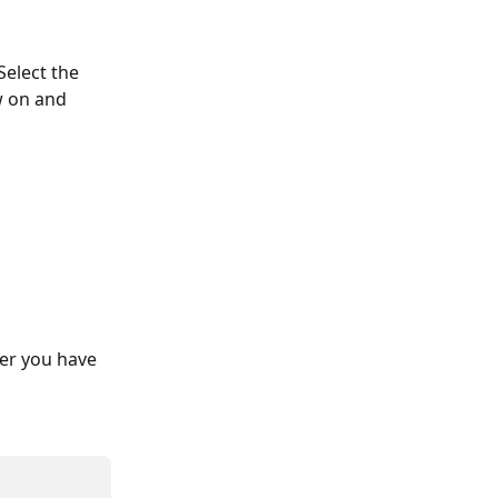
 Select the 
w on and 
ver you have 