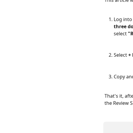
This article 
Log into
three d
select 
"
Select 
+
Copy and
That's it, af
the Review S