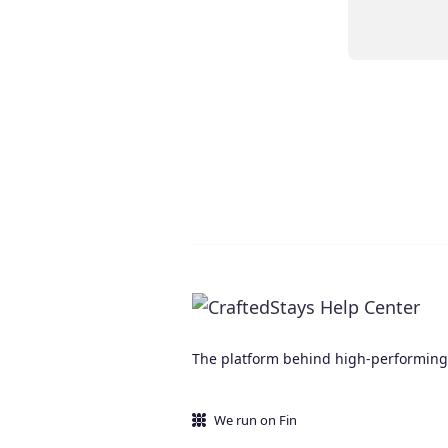
The platform behind high-performing d
We run on Fin