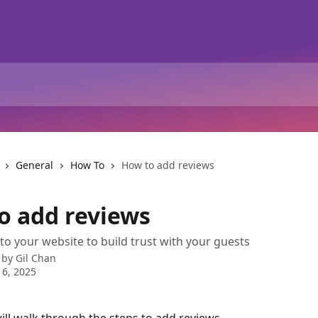
General
How To
How to add reviews
o add reviews
to your website to build trust with your guests
 by
Gil Chan
 6, 2025