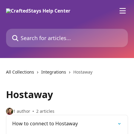
Skip to main content
Search for articles...
All Collections
Integrations
Hostaway
Hostaway
1 author
2 articles
How to connect to Hostaway