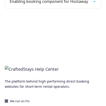
Enabling booking component for Hostaway
The platform behind high-performing direct booking
websites for short-term rental operators.
We run on Fin