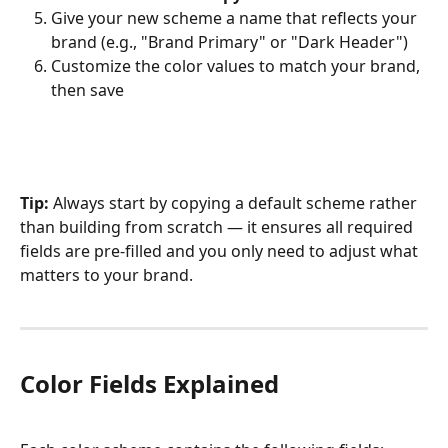
Give your new scheme a name that reflects your 
brand (e.g., "Brand Primary" or "Dark Header")
Customize the color values to match your brand, 
then save
Tip:
 Always start by copying a default scheme rather 
than building from scratch — it ensures all required 
fields are pre-filled and you only need to adjust what 
matters to your brand.
Color Fields Explained