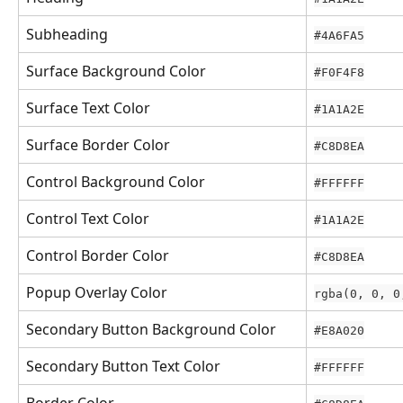
Subheading
#4A6FA5
Surface Background Color
#F0F4F8
Surface Text Color
#1A1A2E
Surface Border Color
#C8D8EA
Control Background Color
#FFFFFF
Control Text Color
#1A1A2E
Control Border Color
#C8D8EA
Popup Overlay Color
rgba(0, 0, 0
Secondary Button Background Color
#E8A020
Secondary Button Text Color
#FFFFFF
Border Color