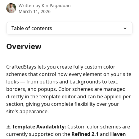
Written by
Kin Pagaduan
March 11, 2026
Table of contents
Overview
CraftedStays lets you create fully custom color 
schemes that control how every element on your site 
looks — from buttons and backgrounds to text, 
borders, and popups. Color schemes are managed 
directly in the template editor and can be applied per 
section, giving you complete flexibility over your 
site's appearance.
⚠️ 
Template Availability:
 Custom color schemes are 
currently supported on the 
Refined 2.1
 and 
Haven