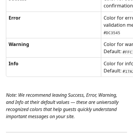
confirmation
Error
Color for err
validation m
#DC3545
Warning
Color for wa
Default: 
#FFC
Info
Color for in
Default: 
#17A
Note: We recommend leaving Success, Error, Warning, 
and Info at their default values — these are universally 
recognized colors that help guests quickly understand 
important messages on your site.