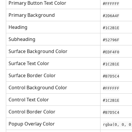
Primary Button Text Color
#FFFFFF
Primary Background
#2D6A4F
Heading
#1C2B1E
Subheading
#52796F
Surface Background Color
#EDF4F0
Surface Text Color
#1C2B1E
Surface Border Color
#B7D5C4
Control Background Color
#FFFFFF
Control Text Color
#1C2B1E
Control Border Color
#B7D5C4
Popup Overlay Color
rgba(0, 0, 0