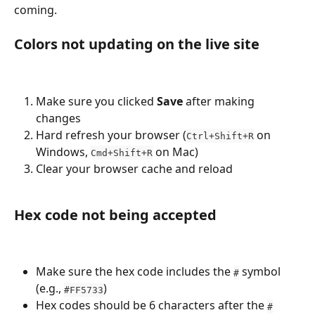
coming.
Colors not updating on the live site
Make sure you clicked 
Save
 after making 
changes
Hard refresh your browser (
 on 
Ctrl+Shift+R
Windows, 
 on Mac)
Cmd+Shift+R
Clear your browser cache and reload
Hex code not being accepted
Make sure the hex code includes the 
 symbol 
#
(e.g., 
)
#FF5733
Hex codes should be 6 characters after the 
#