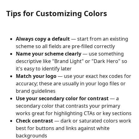
Tips for Customizing Colors
Always copy a default
 — start from an existing 
scheme so all fields are pre-filled correctly
Name your scheme clearly
 — use something 
descriptive like "Brand Light" or "Dark Hero" so 
it's easy to identify later
Match your logo
 — use your exact hex codes for 
accuracy; these are usually in your logo files or 
brand guidelines
Use your secondary color for contrast
 — a 
secondary color that contrasts your primary 
works great for highlighting CTAs or key sections
Check contrast
 — dark or saturated colors work 
best for buttons and links against white 
backgrounds