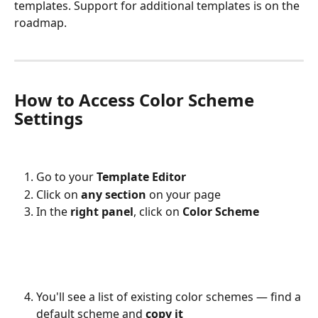
templates. Support for additional templates is on the 
roadmap.
How to Access Color Scheme 
Settings
Go to your 
Template Editor
Click on 
any section
 on your page
In the 
right panel
, click on 
Color Scheme
You'll see a list of existing color schemes — find a 
default scheme and 
copy it