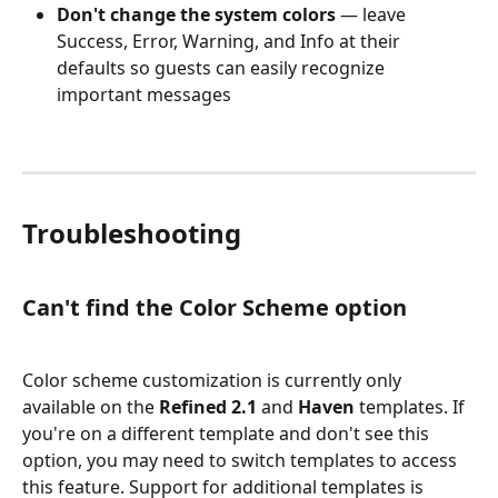
Don't change the system colors
 — leave 
Success, Error, Warning, and Info at their 
defaults so guests can easily recognize 
important messages
Troubleshooting
Can't find the Color Scheme option
Color scheme customization is currently only 
available on the 
Refined 2.1
 and 
Haven
 templates. If 
you're on a different template and don't see this 
option, you may need to switch templates to access 
this feature. Support for additional templates is 