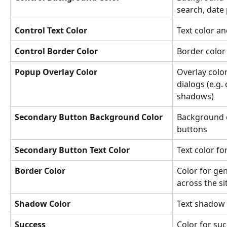
search, date 
Control Text Color
Text color an
Control Border Color
Border color 
Popup Overlay Color
Overlay colo
dialogs (e.g
shadows)
Secondary Button Background Color
Background c
buttons
Secondary Button Text Color
Text color f
Border Color
Color for gen
across the si
Shadow Color
Text shadow 
Success
Color for suc