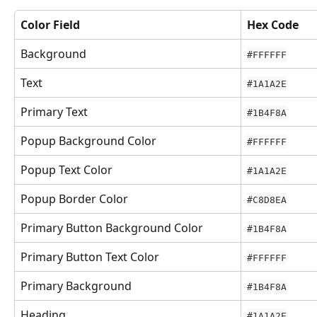
Color Field
Hex Code
Background
#FFFFFF
Text
#1A1A2E
Primary Text
#1B4F8A
Popup Background Color
#FFFFFF
Popup Text Color
#1A1A2E
Popup Border Color
#C8D8EA
Primary Button Background Color
#1B4F8A
Primary Button Text Color
#FFFFFF
Primary Background
#1B4F8A
Heading
#1A1A2E