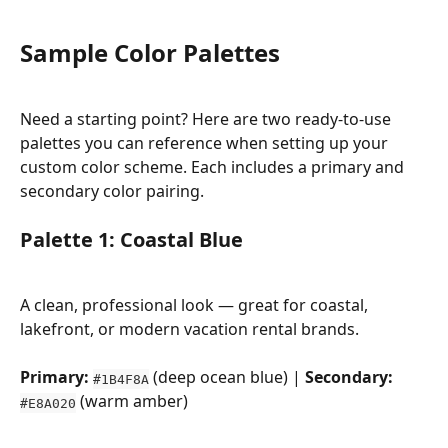
Sample Color Palettes
Need a starting point? Here are two ready-to-use 
palettes you can reference when setting up your 
custom color scheme. Each includes a primary and 
secondary color pairing.
Palette 1: Coastal Blue
A clean, professional look — great for coastal, 
lakefront, or modern vacation rental brands.
Primary:
 (deep ocean blue) | 
Secondary:
#1B4F8A
 (warm amber)
#E8A020