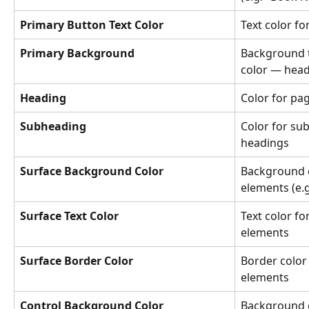
Primary Button Text Color
Text color f
Primary Background
Background t
color — head
Heading
Color for pag
Subheading
Color for sub
headings
Surface Background Color
Background c
elements (e.g
Surface Text Color
Text color fo
elements
Surface Border Color
Border color 
elements
Control Background Color
Background co