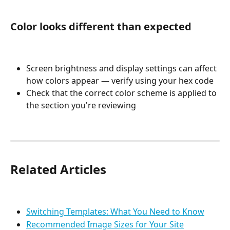
Color looks different than expected
Screen brightness and display settings can affect 
how colors appear — verify using your hex code
Check that the correct color scheme is applied to 
the section you're reviewing
Related Articles
Switching Templates: What You Need to Know
Recommended Image Sizes for Your Site