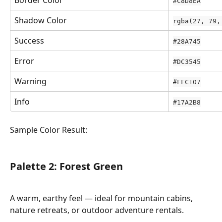
#C8D8EA
Shadow Color
rgba(27, 79,
Success
#28A745
Error
#DC3545
Warning
#FFC107
Info
#17A2B8
Sample Color Result:
Palette 2: Forest Green
A warm, earthy feel — ideal for mountain cabins, 
nature retreats, or outdoor adventure rentals.