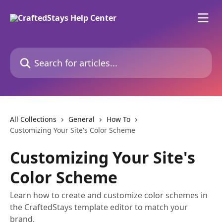
Skip to main content
Search for articles...
All Collections
General
How To
Customizing Your Site's Color Scheme
Customizing Your Site's
Color Scheme
Learn how to create and customize color schemes in
the CraftedStays template editor to match your
brand.