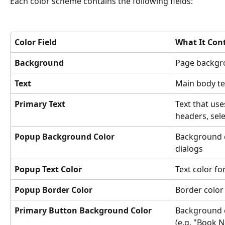
Each color scheme contains the following fields:
Color Field
What It Cont
Background
Page backgr
Text
Main body te
Primary Text
Text that us
headers, sel
Popup Background Color
Background c
dialogs
Popup Text Color
Text color f
Popup Border Color
Border color
Primary Button Background Color
Background c
(e.g. "Book 