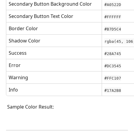
Secondary Button Background Color
#A0522D
Secondary Button Text Color
#FFFFFF
Border Color
#B7D5C4
Shadow Color
rgba(45, 106
Success
#28A745
Error
#DC3545
Warning
#FFC107
Info
#17A2B8
 Sample Color Result: