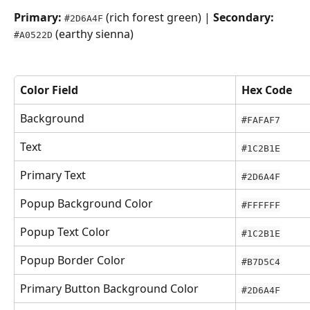
Primary:
 (rich forest green) | 
Secondary:
#2D6A4F
 (earthy sienna)
#A0522D
Color Field
Hex Code
Background
#FAFAF7
Text
#1C2B1E
Primary Text
#2D6A4F
Popup Background Color
#FFFFFF
Popup Text Color
#1C2B1E
Popup Border Color
#B7D5C4
Primary Button Background Color
#2D6A4F