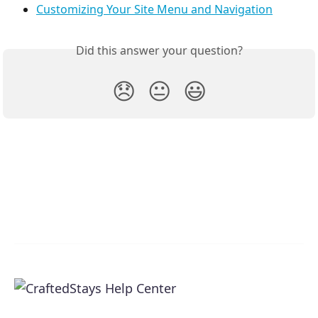
Customizing Your Site Menu and Navigation
Did this answer your question?
😞
😐
😃