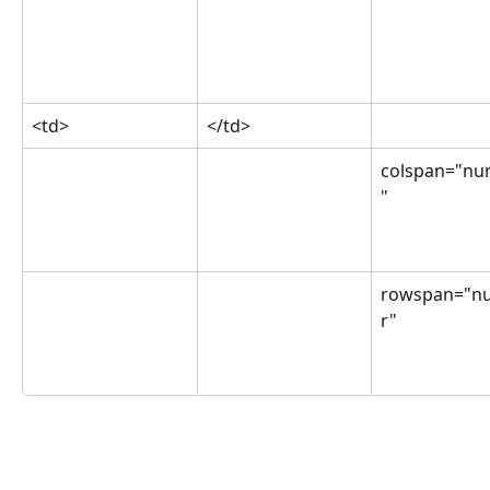
<td>
</td>
colspan="nu
"
rowspan="n
r"