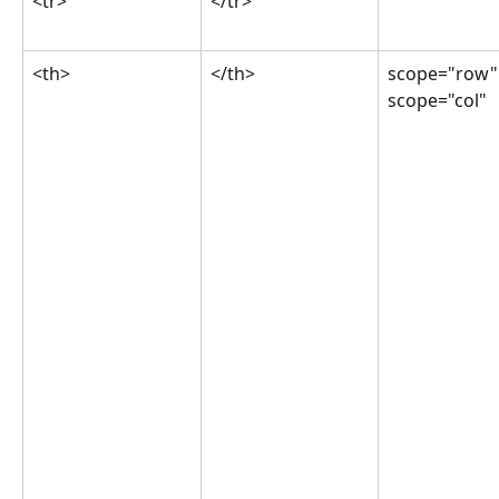
<tr>
</tr>
<th>
</th>
scope="row"
scope="col"