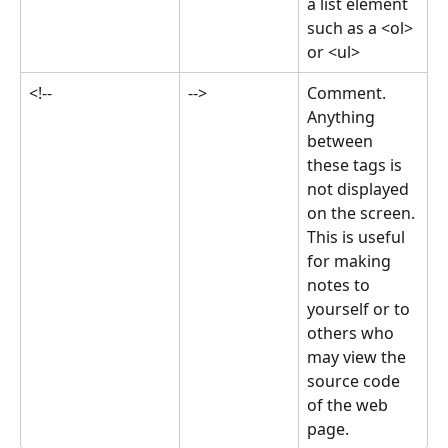
a list element 
such as a <ol> 
or <ul>
<!--
-->
Comment. 
Anything 
between 
these tags is 
not displayed 
on the screen. 
This is useful 
for making 
notes to 
yourself or to 
others who 
may view the 
source code 
of the web 
page.