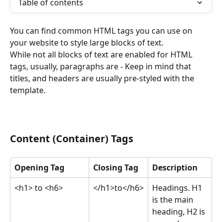
Table of contents
You can find common HTML tags you can use on 
your website to style large blocks of text. 
While not all blocks of text are enabled for HTML 
tags, usually, paragraphs are - Keep in mind that 
titles, and headers are usually pre-styled with the 
template. 
Content (Container) Tags
Opening Tag
Closing Tag
Description
<h1> to <h6>
</h1>to</h6>
Headings. H1 
is the main 
heading, H2 is 