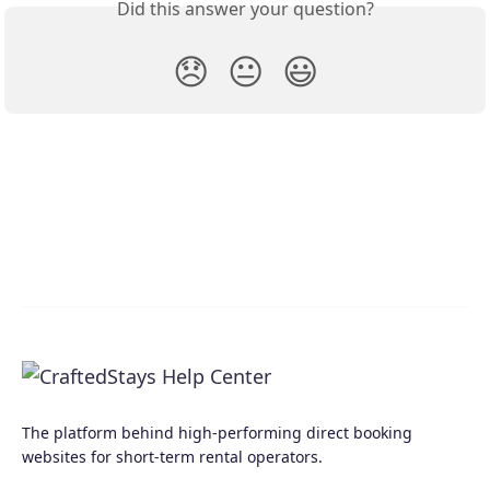
Did this answer your question?
😞
😐
😃
The platform behind high-performing direct booking
websites for short-term rental operators.