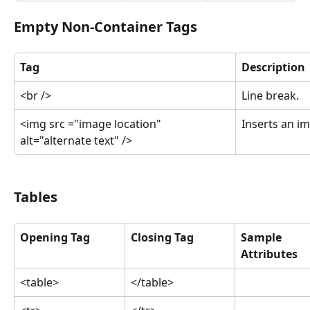
Empty Non-Container Tags
Tag
Description
<br />
Line break.
<img src ="image location" 
Inserts an i
alt="alternate text" />
Tables
Opening Tag
Closing Tag
Sample 
Attributes
<table>
</table>