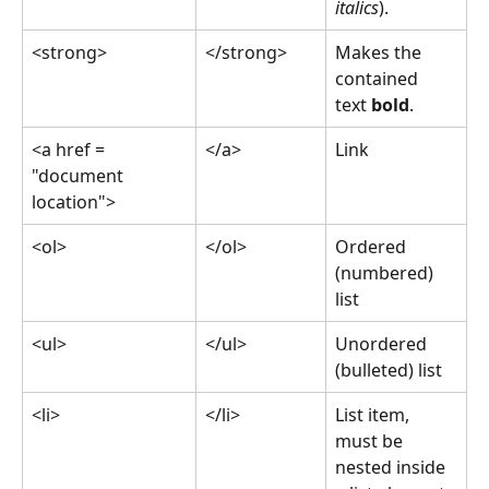
italics
).
<strong>
</strong>
Makes the 
contained 
text 
bold
.
<a href = 
</a>
Link
"document 
location">
<ol>
</ol>
Ordered 
(numbered) 
list
<ul>
</ul>
Unordered 
(bulleted) list
<li>
</li>
List item, 
must be 
nested inside 