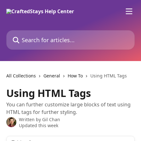
Skip to main content
Search for articles...
All Collections
General
How To
Using HTML Tags
Using HTML Tags
You can further customize large blocks of text using
HTML tags for further styling.
Written by
Gil Chan
Updated this week