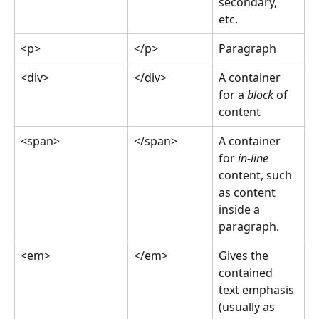
secondary, 
etc.
<p>
</p>
Paragraph
<div>
</div>
A container 
for a 
block
 of 
content
<span>
</span>
A container 
for 
in-line
content, such 
as content 
inside a 
paragraph.
<em>
</em>
Gives the 
contained 
text emphasis 
(usually as 